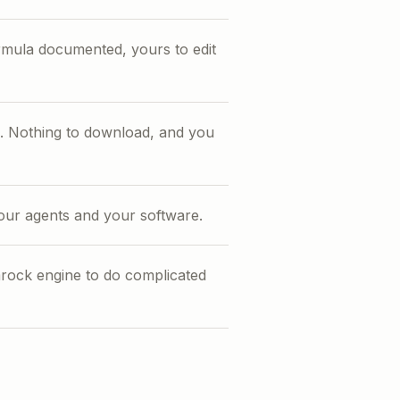
rmula documented, yours to edit
te. Nothing to download, and you
your agents and your software.
ock engine to do complicated