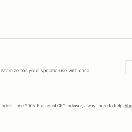
ustomize for your specific use with ease.
 models since 2005. Fractional CFO, advisor, always here to help.
Abo