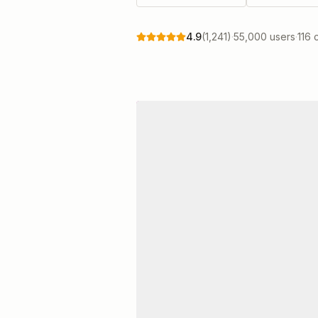
4.9
(
1,241
)
·
55,000 users
·
116 