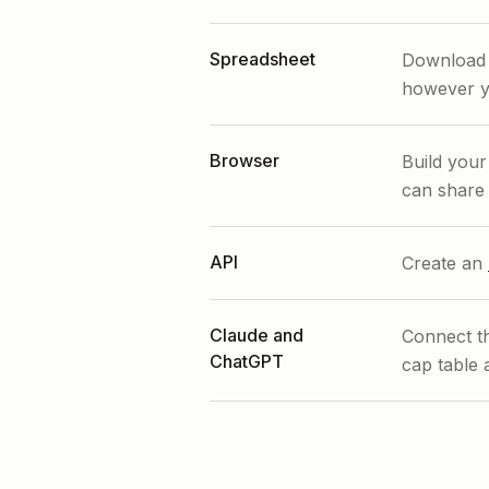
Spreadsheet
Download i
however y
Browser
Build you
can share 
API
Create an
Claude and
Connect 
ChatGPT
cap table 