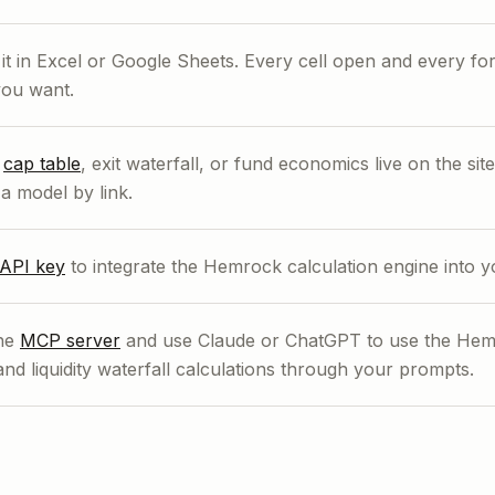
t in Excel or Google Sheets. Every cell open and every fo
ou want.
r
cap table
, exit waterfall, or fund economics live on the si
a model by link.
API key
to integrate the Hemrock calculation engine into 
the
MCP server
and use Claude or ChatGPT to use the Hemr
and liquidity waterfall calculations through your prompts.