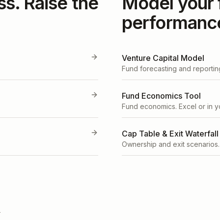
ss. Raise the
Model your 
performanc
Venture Capital Model
Fund forecasting and reportin
Fund Economics Tool
Fund economics. Excel or in y
Cap Table & Exit Waterfall
Ownership and exit scenarios.
T