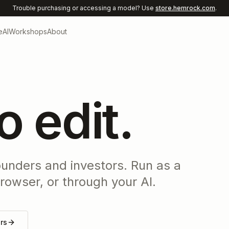
Trouble purchasing or accessing a model? Use
store.hemrock.com
.
e
AI
Workshops
About
to edit.
ounders and investors. Run as a
rowser, or through your AI.
ors