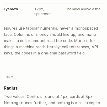
Eyebrow
12px,
The label above a title
uppercase
Figures use tabular numerals, never a monospaced
face. Columns of money should line up, and mono
makes a dollar amount read like code. Mono is for
things a machine reads literally: cell references, API
keys, the codes in a one-time password field.
FORM
Radius
Two values. Controls round at 4px, cards at 8px.
Nothing rounds further, and nothing is a pill except a