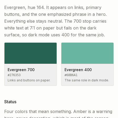
Evergreen, hue 164. It appears on links, primary
buttons, and the one emphasized phrase in a hero.
Everything else stays neutral. The 700 stop carries
white text at 7:1 on paper but fails on the dark
surface, so dark mode uses 400 for the same job.
Evergreen 700
Evergreen 400
#276353
#68B6A1
Links and buttons on paper.
The same role in dark mode.
Status
Four colors that mean something. Amber is a warning