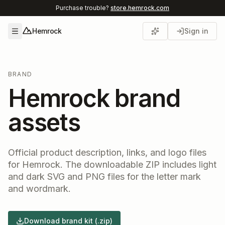
Purchase trouble?
store.hemrock.com
Hemrock
Sign in
Open menu
BRAND
Hemrock brand
assets
Official product description, links, and logo files
for Hemrock. The downloadable ZIP includes light
and dark SVG and PNG files for the letter mark
and wordmark.
Download brand kit (.zip)