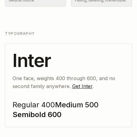
Neutral notice.
Failing, deleting, irreversible.
TYPOGRAPHY
Inter
One face, weights 400 through 600, and no
second family anywhere.
Get Inter
.
Regular 400
Medium 500
Semibold 600