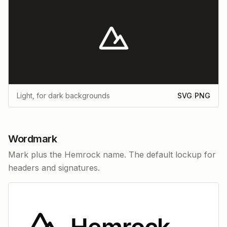
Light, for dark backgrounds
SVG
/
PNG
Wordmark
Mark plus the Hemrock name. The default lockup for
headers and signatures.