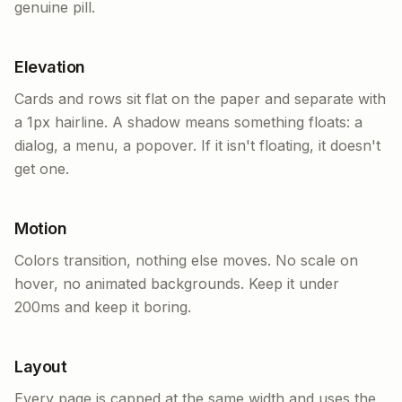
genuine pill.
Elevation
Cards and rows sit flat on the paper and separate with
a 1px hairline. A shadow means something floats: a
dialog, a menu, a popover. If it isn't floating, it doesn't
get one.
Motion
Colors transition, nothing else moves. No scale on
hover, no animated backgrounds. Keep it under
200ms and keep it boring.
Layout
Every page is capped at the same width and uses the