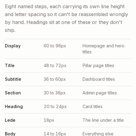
Eight named steps, each carrying its own line height
and letter spacing so it can't be reassembled wrongly
by hand. Headings sit at one of these or they don't
ship.
Display
60 to 96px
Homepage and hero
titles
Title
48 to 72px
Pillar page titles
Subtitle
36 to 60px
Dashboard titles
Section
30 to 36px
Admin page titles
Heading
20 to 24px
Card titles
Lede
18px
The line under a title
Body
14 to 16px
Everything else