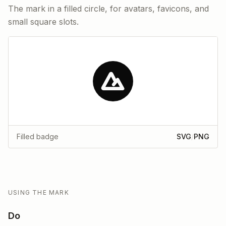
The mark in a filled circle, for avatars, favicons, and
small square slots.
Filled badge
SVG
/
PNG
USING THE MARK
Do