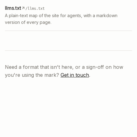
llms.txt
/llms.txt
A plain-text map of the site for agents, with a markdown
version of every page.
Need a format that isn't here, or a sign-off on how
you're using the mark?
Get in touch
.