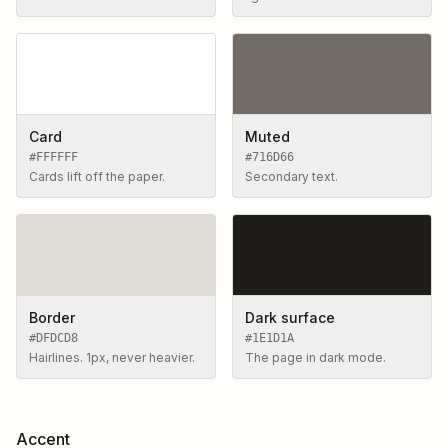
Card
Muted
#FFFFFF
#716D66
Cards lift off the paper.
Secondary text.
Border
Dark surface
#DFDCD8
#1E1D1A
Hairlines. 1px, never heavier.
The page in dark mode.
Accent