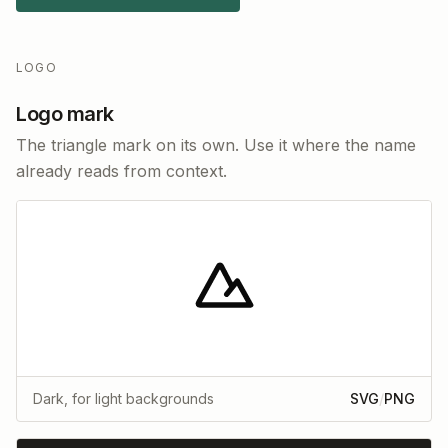
LOGO
Logo mark
The triangle mark on its own. Use it where the name
already reads from context.
Dark, for light backgrounds
SVG
/
PNG