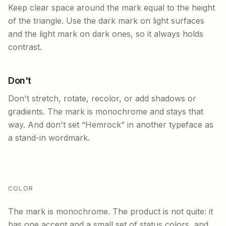
Keep clear space around the mark equal to the height
of the triangle. Use the dark mark on light surfaces
and the light mark on dark ones, so it always holds
contrast.
Don't
Don't stretch, rotate, recolor, or add shadows or
gradients. The mark is monochrome and stays that
way. And don't set “Hemrock” in another typeface as
a stand-in wordmark.
COLOR
The mark is monochrome. The product is not quite: it
has one accent and a small set of status colors, and