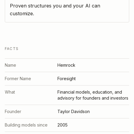
Proven structures you and your AI can
customize.
FACTS
Name
Hemrock
Former Name
Foresight
What
Financial models, education, and
advisory for founders and investors
Founder
Taylor Davidson
Building models since
2005