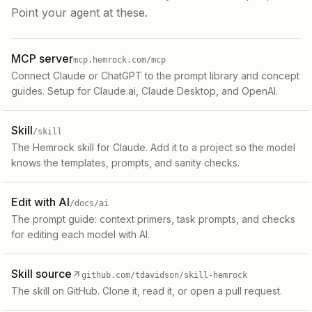
Point your agent at these.
MCP server
mcp.hemrock.com/mcp
Connect Claude or ChatGPT to the prompt library and concept
guides. Setup for Claude.ai, Claude Desktop, and OpenAI.
Skill
/skill
The Hemrock skill for Claude. Add it to a project so the model
knows the templates, prompts, and sanity checks.
Edit with AI
/docs/ai
The prompt guide: context primers, task prompts, and checks
for editing each model with AI.
Skill source
github.com/tdavidson/skill-hemrock
The skill on GitHub. Clone it, read it, or open a pull request.