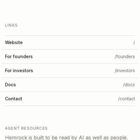
LINKS
Website
/
For founders
/founders
For investors
/investors
Docs
/docs
Contact
/contact
AGENT RESOURCES
Hemrock is built to be read by AI as well as people.