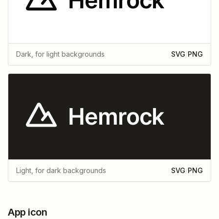
Dark, for light backgrounds
SVG
/
PNG
Light, for dark backgrounds
SVG
/
PNG
App icon