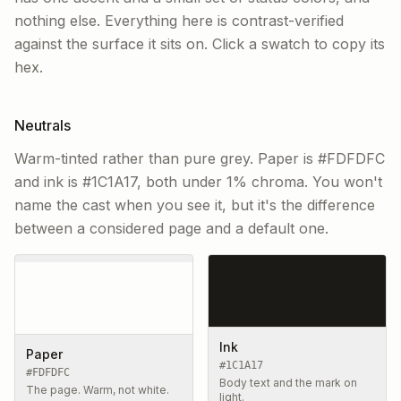
nothing else. Everything here is contrast-verified
against the surface it sits on. Click a swatch to copy its
hex.
Neutrals
Warm-tinted rather than pure grey. Paper is #FDFDFC
and ink is #1C1A17, both under 1% chroma. You won't
name the cast when you see it, but it's the difference
between a considered page and a default one.
Ink
Paper
#1C1A17
#FDFDFC
Body text and the mark on
The page. Warm, not white.
light.