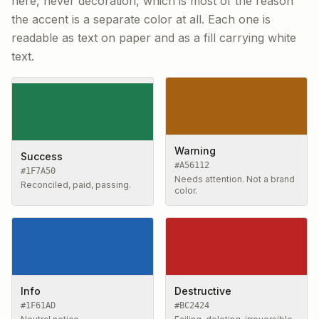
here, never decoration, which is most of the reason
the accent is a separate color at all. Each one is
readable as text on paper and as a fill carrying white
text.
Warning
Success
#A56112
#1F7A50
Needs attention. Not a brand
Reconciled, paid, passing.
color.
Info
Destructive
#1F61AD
#BC2424