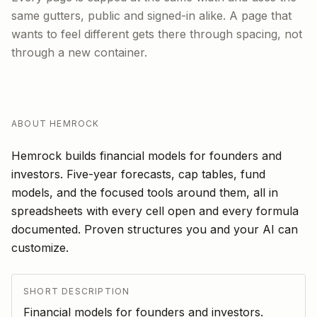
same gutters, public and signed-in alike. A page that
wants to feel different gets there through spacing, not
through a new container.
ABOUT HEMROCK
Hemrock builds financial models for founders and
investors. Five-year forecasts, cap tables, fund
models, and the focused tools around them, all in
spreadsheets with every cell open and every formula
documented. Proven structures you and your AI can
customize.
SHORT DESCRIPTION
Financial models for founders and investors.