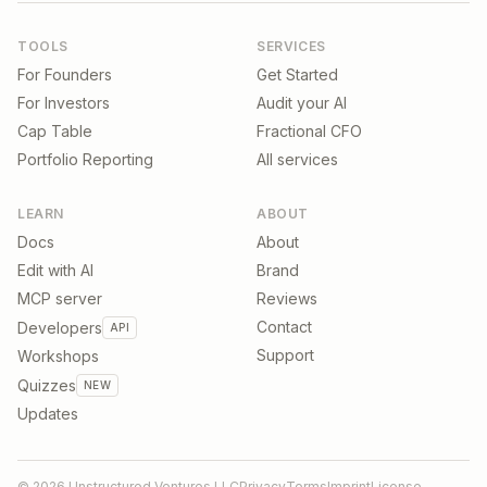
TOOLS
SERVICES
For Founders
Get Started
For Investors
Audit your AI
Cap Table
Fractional CFO
Portfolio Reporting
All services
LEARN
ABOUT
Docs
About
Edit with AI
Brand
MCP server
Reviews
Contact
Developers
API
Support
Workshops
Quizzes
NEW
Updates
©
2026
Unstructured Ventures LLC
Privacy
Terms
Imprint
License