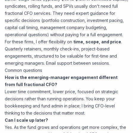
syndicates, rolling funds, and SPVs usually don't need full
fractional CFO services. They need expert guidance for
specific decisions (portfolio construction, investment pacing,
capital call timing, management company budgeting,
operational questions) without paying for a full engagement.
For these firms, I offer flexibility on
time, scope, and price
.
Quarterly retainers, monthly check-ins, project-based
engagements, structured to be valuable for first-time and
emerging managers. Email support between sessions.
Common questions
How is the emerging-manager engagement different
from full fractional CFO?
Lower time commitment, lower price, focused on strategic
decisions rather than running operations. You keep your
bookkeeping and fund admin in place; I bring CFO-level
thinking to the decisions that matter most.
Can I scale up later?
Yes. As the fund grows and operations get more complex, the