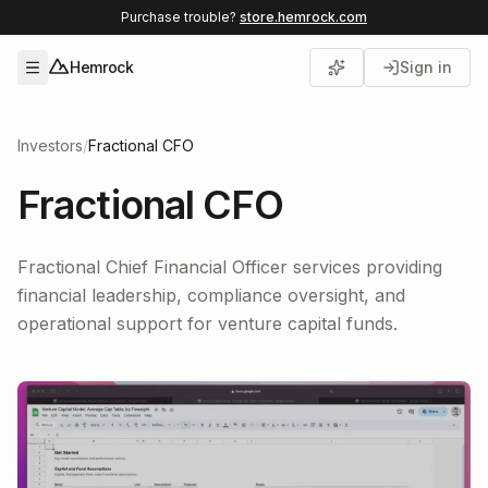
Purchase trouble?
store.hemrock.com
Hemrock
Sign in
Open menu
Investors
/
Fractional CFO
Fractional CFO
Fractional Chief Financial Officer services providing
financial leadership, compliance oversight, and
operational support for venture capital funds.