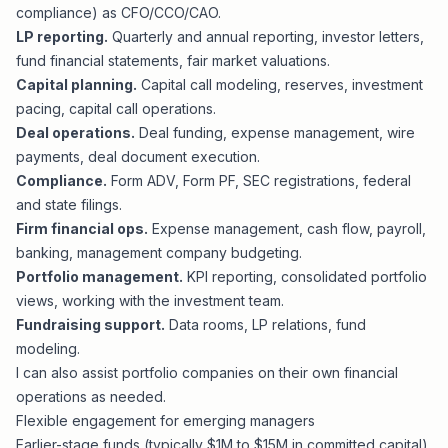
compliance) as CFO/CCO/CAO.
LP reporting.
Quarterly and annual reporting, investor letters,
fund financial statements, fair market valuations.
Capital planning.
Capital call modeling, reserves, investment
pacing, capital call operations.
Deal operations.
Deal funding, expense management, wire
payments, deal document execution.
Compliance.
Form ADV, Form PF, SEC registrations, federal
and state filings.
Firm financial ops.
Expense management, cash flow, payroll,
banking, management company budgeting.
Portfolio management.
KPI reporting, consolidated portfolio
views, working with the investment team.
Fundraising support.
Data rooms, LP relations, fund
modeling.
I can also assist portfolio companies on their own financial
operations as needed.
Flexible engagement for emerging managers
Earlier-stage funds (typically $1M to $15M in committed capital),