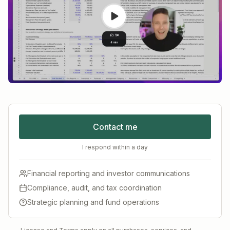
Contact me
I respond within a day
Financial reporting and investor communications
Compliance, audit, and tax coordination
Strategic planning and fund operations