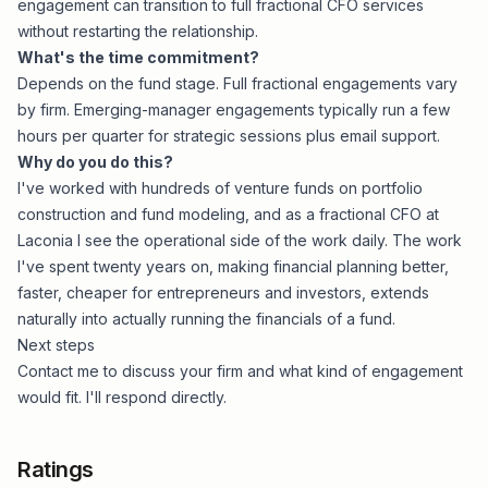
engagement can transition to full fractional CFO services
without restarting the relationship.
What's the time commitment?
Depends on the fund stage. Full fractional engagements vary
by firm. Emerging-manager engagements typically run a few
hours per quarter for strategic sessions plus email support.
Why do you do this?
I've worked with hundreds of venture funds on portfolio
construction and fund modeling, and as a fractional CFO at
Laconia I see the operational side of the work daily. The work
I've spent twenty years on, making financial planning
better,
faster, cheaper
for entrepreneurs and investors, extends
naturally into actually running the financials of a fund.
Next steps
Contact me
to discuss your firm and what kind of engagement
would fit. I'll respond directly.
Ratings