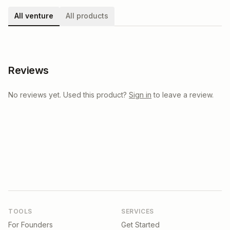
All venture
All products
Reviews
No reviews yet. Used this product?
Sign in
to leave a review.
TOOLS
SERVICES
For Founders
Get Started