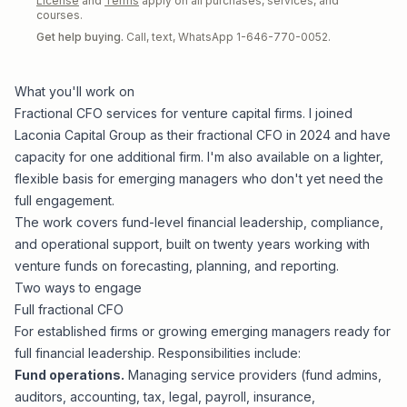
License
and
Terms
apply on all purchases, services, and
courses.
Get help buying.
Call, text, WhatsApp 1-646-770-0052.
What you'll work on
Fractional CFO services for venture capital firms. I joined
Laconia Capital Group
as their fractional CFO in 2024 and have
capacity for one additional firm. I'm also available on a lighter,
flexible basis for emerging managers who don't yet need the
full engagement.
The work covers fund-level financial leadership, compliance,
and operational support, built on twenty years working with
venture funds on forecasting, planning, and reporting.
Two ways to engage
Full fractional CFO
For established firms or growing emerging managers ready for
full financial leadership. Responsibilities include:
Fund operations.
Managing service providers (fund admins,
auditors, accounting, tax, legal, payroll, insurance,