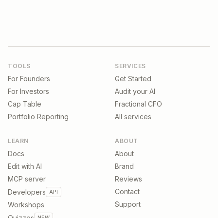
TOOLS
SERVICES
For Founders
Get Started
For Investors
Audit your AI
Cap Table
Fractional CFO
Portfolio Reporting
All services
LEARN
ABOUT
Docs
About
Edit with AI
Brand
MCP server
Reviews
Contact
Developers
API
Support
Workshops
Quizzes
NEW