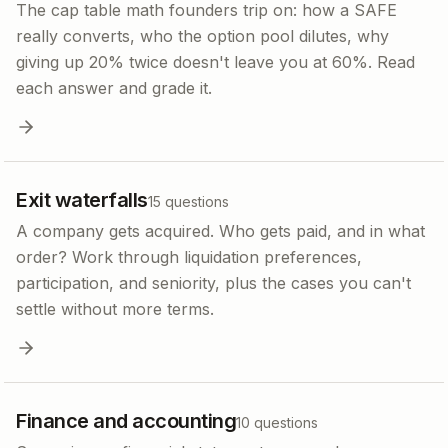
The cap table math founders trip on: how a SAFE
really converts, who the option pool dilutes, why
giving up 20% twice doesn't leave you at 60%. Read
each answer and grade it.
Exit waterfalls
15
questions
A company gets acquired. Who gets paid, and in what
order? Work through liquidation preferences,
participation, and seniority, plus the cases you can't
settle without more terms.
Finance and accounting
10
questions