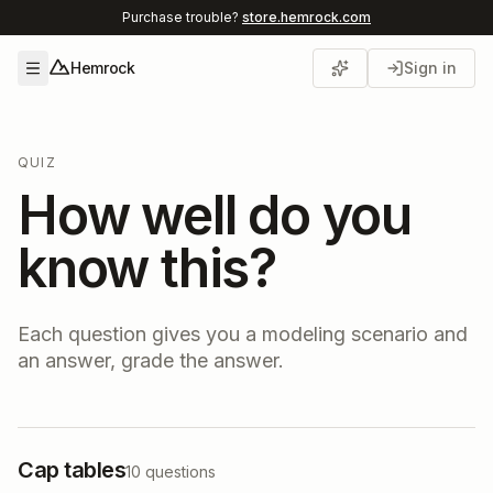
Purchase trouble?
store.hemrock.com
Hemrock
Sign in
Open menu
QUIZ
How well do you
know this?
Each question gives you a modeling scenario and
an answer, grade the answer.
Cap tables
10
questions