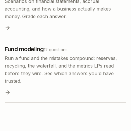
Scenarios on financial statements, accrual
accounting, and how a business actually makes
money. Grade each answer.
Fund modeling
12
questions
Run a fund and the mistakes compound: reserves,
recycling, the waterfall, and the metrics LPs read
before they wire. See which answers you'd have
trusted.