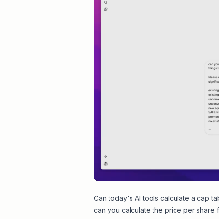
Can today's AI tools calculate a cap ta
can you calculate the price per share f