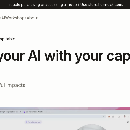
Trouble purchasing or accessing a model? Use
store.hemrock.com
.
e
AI
Workshops
About
cap table
 your AI with your ca
ul impacts.