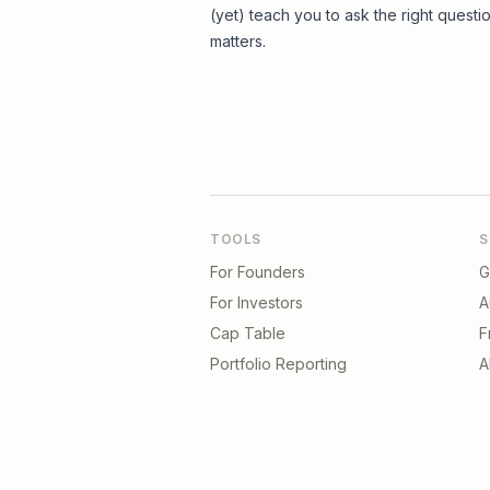
(yet) teach you to ask the right questi
matters.
TOOLS
S
For Founders
G
For Investors
A
Cap Table
F
Portfolio Reporting
A