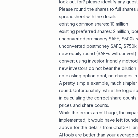
look out for? please identify any ques
Please round the shares to full shares 
spreadsheet with the details.
existing common shares: 10 million
existing preferred shares: 2 million, bo
unconverted premoney SAFE, $500k w
unconverted postmoney SAFE, $750k 
new equity round (SAFEs will convert)
convert using investor friendly method 
new investors do not bear the dilution 
no existing option pool, no changes in 
A pretty simple example, much simpler
round. Unfortunately, while the logic 
in calculating the correct share counts
prices and share counts.
While the errors aren't huge, the impa
implemented, it would have left founde
above for the details from
ChatGPT
an
AI tools are better than your average b