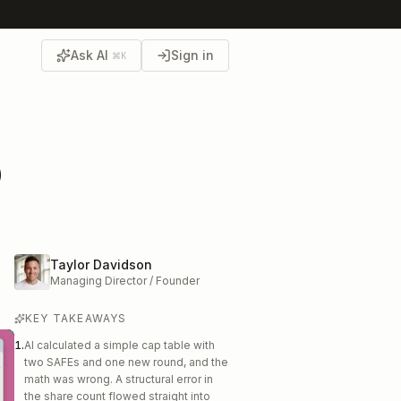
Ask AI
Sign in
⌘K
p
Taylor Davidson
Managing Director / Founder
KEY TAKEAWAYS
1
.
AI calculated a simple cap table with
two SAFEs and one new round, and the
math was wrong. A structural error in
the share count flowed straight into