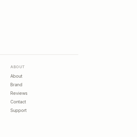
ABOUT
About
Brand
Reviews
Contact
Support