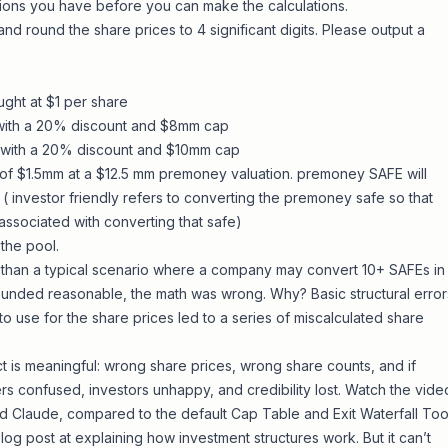
tions you have before you can make the calculations.
and round the share prices to 4 significant digits. Please output a
ught at $1 per share
ith a 20% discount and $8mm cap
with a 20% discount and $10mm cap
 of $1.5mm at a $12.5 mm premoney valuation. premoney SAFE will
( investor friendly refers to converting the premoney safe so that
associated with converting that safe)
the pool.
 than a typical scenario where a company may convert 10+ SAFEs in
sounded reasonable, the math was wrong. Why? Basic structural error
 to use for the share prices led to a series of miscalculated share
ct is meaningful: wrong share prices, wrong share counts, and if
rs confused, investors unhappy, and credibility lost. Watch the vide
d Claude, compared to the default
Cap Table and Exit Waterfall Too
log post at explaining how investment structures work. But it can’t