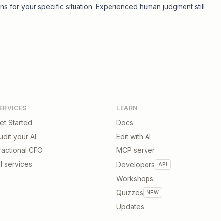
ons for your specific situation. Experienced human judgment still
ERVICES
LEARN
et Started
Docs
udit your AI
Edit with AI
ractional CFO
MCP server
ll services
Developers
API
Workshops
Quizzes
NEW
Updates