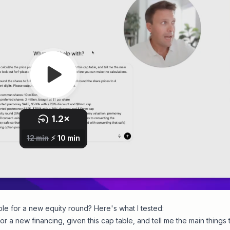
ble for a new equity round? Here's what I tested:
or a new financing, given this cap table, and tell me the main things 