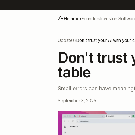
Hemrock
Founders
Investors
Softwar
Updates
/
Don't trust your AI with your 
Don't trust
table
Small errors can have meaningf
September 3, 2025