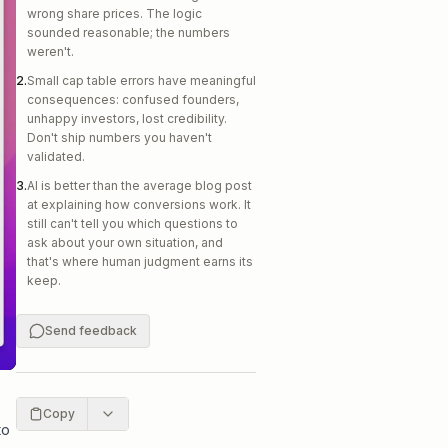
wrong share prices. The logic
sounded reasonable; the numbers
weren't.
2
.
Small cap table errors have meaningful
consequences: confused founders,
unhappy investors, lost credibility.
Don't ship numbers you haven't
validated.
3
.
AI is better than the average blog post
at explaining how conversions work. It
still can't tell you which questions to
ask about your own situation, and
that's where human judgment earns its
keep.
Send feedback
Copy
to