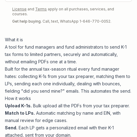
License
and
Terms
apply on all purchases, services, and
courses.
Get help buying.
Call, text, WhatsApp 1-646-770-0052.
What it is
A tool for fund managers and fund administrators to send K-1
tax forms to limited partners, securely and automatically,
without emailing PDFs one at a time.
Built for the annual tax-season ritual every fund manager
hates: collecting K-1s from your tax preparer, matching them to
LPs, sending each one individually, dealing with bounces,
fielding "did you send mine?" emails. This automates the send.
How it works
Upload K-1s.
Bulk upload all the PDFs from your tax preparer.
Match to LPs.
Automatic matching by name and EIN, with
manual review for edge cases.
Send.
Each LP gets a personalized email with their K-1
attached, sent from your domain.