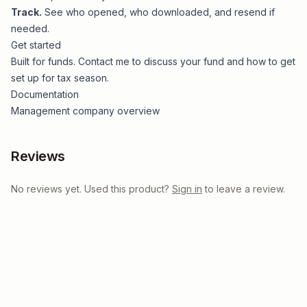
Track.
See who opened, who downloaded, and resend if
needed.
Get started
Built for funds.
Contact me
to discuss your fund and how to get
set up for tax season.
Documentation
Management company overview
Reviews
No reviews yet. Used this product?
Sign in
to leave a review.