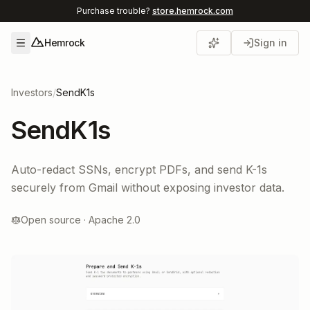
Purchase trouble?
store.hemrock.com
Hemrock
Sign in
Open menu
Investors
/
SendK1s
SendK1s
Auto-redact SSNs, encrypt PDFs, and send K-1s
securely from Gmail without exposing investor data.
Open source · Apache 2.0