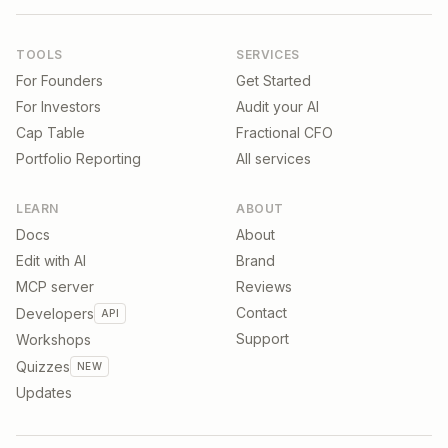
TOOLS
SERVICES
For Founders
Get Started
For Investors
Audit your AI
Cap Table
Fractional CFO
Portfolio Reporting
All services
LEARN
ABOUT
Docs
About
Edit with AI
Brand
MCP server
Reviews
Contact
Developers
API
Support
Workshops
Quizzes
NEW
Updates