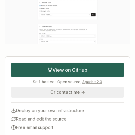
View on GitHub
Self-hosted · Open source,
Apache 2.0
Or contact me →
Deploy on your own infrastructure
Read and edit the source
Free email support