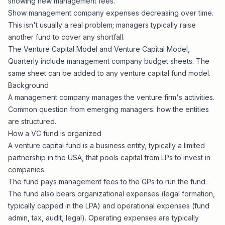
showing new management fees.
Show management company expenses decreasing over time.
This isn't usually a real problem; managers typically raise
another fund to cover any shortfall.
The
Venture Capital Model
and
Venture Capital Model,
Quarterly
include management company budget sheets. The
same sheet can be added to any
venture capital fund model
.
Background
A management company manages the venture firm's activities.
Common question from emerging managers: how the entities
are structured.
How a VC fund is organized
A venture capital fund is a business entity, typically a limited
partnership in the USA, that pools capital from LPs to invest in
companies.
The fund pays management fees to the GPs to run the fund.
The fund also bears organizational expenses (legal formation,
typically capped in the LPA) and operational expenses (fund
admin, tax, audit, legal). Operating expenses are typically