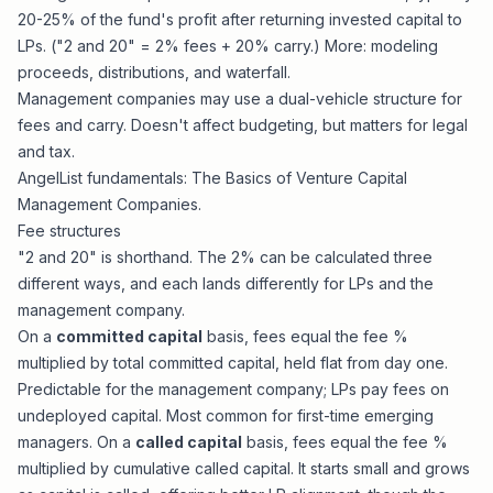
20-25% of the fund's profit after returning invested capital to
LPs. ("2 and 20" = 2% fees + 20% carry.) More:
modeling
proceeds, distributions, and waterfall
.
Management companies may use a dual-vehicle structure for
fees and carry. Doesn't affect budgeting, but matters for legal
and tax.
AngelList fundamentals:
The Basics of Venture Capital
Management Companies
.
Fee structures
"2 and 20" is shorthand. The 2% can be calculated three
different ways, and each lands differently for LPs and the
management company.
On a
committed capital
basis, fees equal the fee %
multiplied by total committed capital, held flat from day one.
Predictable for the management company; LPs pay fees on
undeployed capital. Most common for first-time emerging
managers. On a
called capital
basis, fees equal the fee %
multiplied by cumulative called capital. It starts small and grows