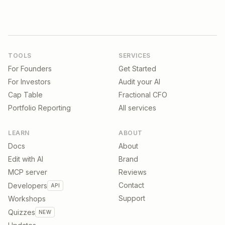
TOOLS
SERVICES
For Founders
Get Started
For Investors
Audit your AI
Cap Table
Fractional CFO
Portfolio Reporting
All services
LEARN
ABOUT
Docs
About
Edit with AI
Brand
MCP server
Reviews
Contact
Developers
API
Support
Workshops
Quizzes
NEW