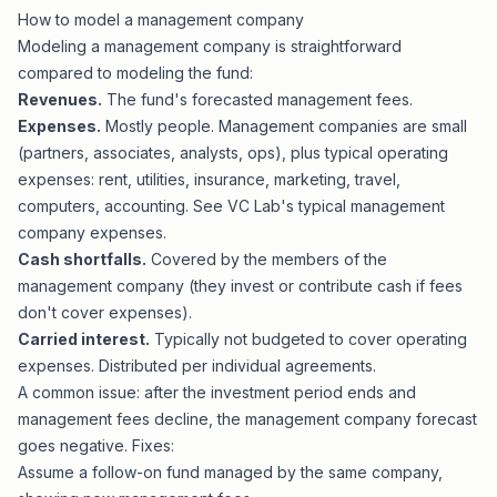
How to model a management company
Modeling a management company is straightforward
compared to
modeling the fund
:
Revenues.
The fund's forecasted management fees.
Expenses.
Mostly people. Management companies are small
(partners, associates, analysts, ops), plus typical operating
expenses: rent, utilities, insurance, marketing, travel,
computers, accounting. See VC Lab's
typical management
company expenses
.
Cash shortfalls.
Covered by the members of the
management company (they invest or contribute cash if fees
don't cover expenses).
Carried interest.
Typically not budgeted to cover operating
expenses. Distributed per individual agreements.
A common issue: after the investment period ends and
management fees decline, the management company forecast
goes negative. Fixes:
Assume a follow-on fund managed by the same company,