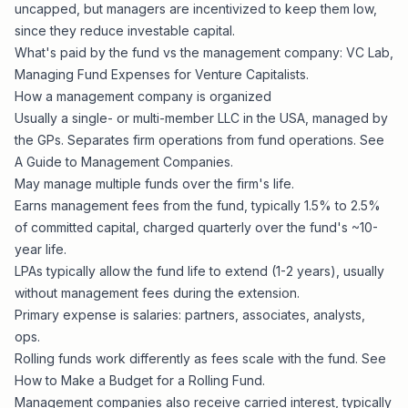
uncapped, but managers are incentivized to keep them low,
since they reduce investable capital.
What's paid by the fund vs the management company: VC Lab,
Managing Fund Expenses for Venture Capitalists
.
How a management company is organized
Usually a single- or multi-member LLC in the USA, managed by
the GPs. Separates firm operations from fund operations. See
A Guide to Management Companies
.
May manage multiple funds over the firm's life.
Earns management fees from the fund, typically 1.5% to 2.5%
of committed capital, charged quarterly over the fund's ~10-
year life.
LPAs typically allow the fund life to extend (1-2 years), usually
without management fees during the extension.
Primary expense is salaries: partners, associates, analysts,
ops.
Rolling funds work differently as fees scale with the fund. See
How to Make a Budget for a Rolling Fund
.
Management companies also receive carried interest, typically