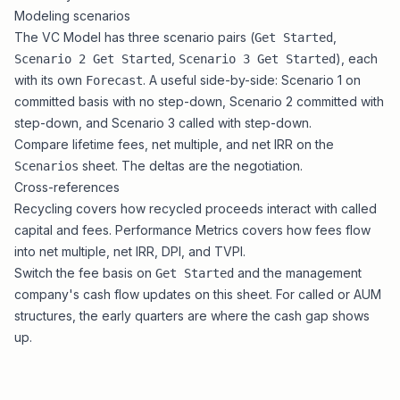
Modeling scenarios
The VC Model has three scenario pairs (
,
Get Started
,
), each
Scenario 2 Get Started
Scenario 3 Get Started
with its own
. A useful side-by-side: Scenario 1 on
Forecast
committed basis with no step-down, Scenario 2 committed with
step-down, and Scenario 3 called with step-down.
Compare lifetime fees, net multiple, and net IRR on the
sheet. The deltas are the negotiation.
Scenarios
Cross-references
Recycling
covers how recycled proceeds interact with called
capital and fees.
Performance Metrics
covers how fees flow
into net multiple, net IRR, DPI, and TVPI.
Switch the fee basis on
and the management
Get Started
company's cash flow updates on this sheet. For called or AUM
structures, the early quarters are where the cash gap shows
up.