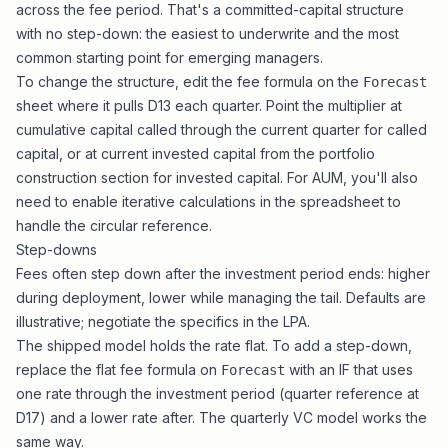
across the fee period. That's a committed-capital structure
with no step-down: the easiest to underwrite and the most
common starting point for emerging managers.
To change the structure, edit the fee formula on the
Forecast
sheet where it pulls D13 each quarter. Point the multiplier at
cumulative capital called through the current quarter for called
capital, or at current invested capital from the portfolio
construction section for invested capital. For AUM, you'll also
need to enable iterative calculations in the spreadsheet to
handle the circular reference.
Step-downs
Fees often step down after the investment period ends: higher
during deployment, lower while managing the tail. Defaults are
illustrative; negotiate the specifics in the LPA.
The shipped model holds the rate flat. To add a step-down,
replace the flat fee formula on
with an IF that uses
Forecast
one rate through the investment period (quarter reference at
D17) and a lower rate after. The
quarterly VC model
works the
same way.