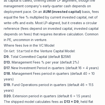
as capital is called, offering better LP alignment, though the
management company's early-quarter cash depends on
deployment pace. On an
AUM (invested capital)
basis, fees
equal the fee % multiplied by current invested capital, net of
write-offs and exits. Most LP-aligned, but it creates a circular
reference (fees depend on invested capital, invested capital
depends on fees) that requires iterative calculation. Common
in PE, uncommon in venture.
Where fees live in the VC Model
On
in the
Venture Capital Model
:
Get Started
D9.
Total Committed Capital (default $25M)
D13.
Management Fees % per year (default 2%)
D17.
New Investment Period in quarters (default 16 = 4 years)
D18.
Management Fees period in quarters (default 40 = 10
years)
D19.
Fund Operations period in quarters (default 46 = 11.5
years)
D20.
Extension period in quarters (default 6 = 1.5 years)
The shipped model calculates fees as
D13 × D9
, held flat