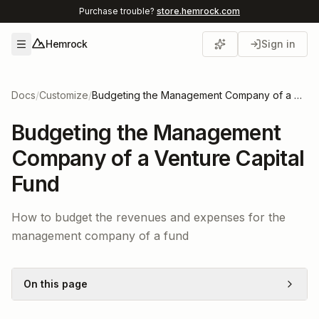
Purchase trouble?
store.hemrock.com
Hemrock
Sign in
Open menu
Docs
/
Customize
/
Budgeting the Management Company of a Venture Capital Fund
Budgeting the Management
Company of a Venture Capital
Fund
How to budget the revenues and expenses for the
management company of a fund
On this page