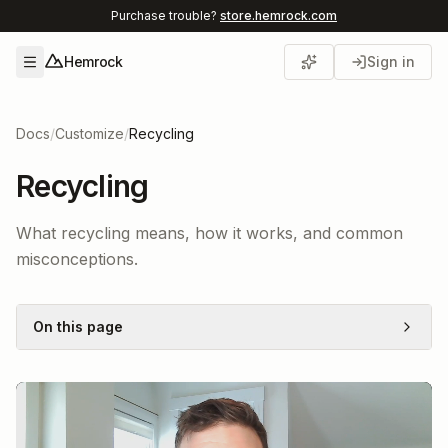
Purchase trouble?
store.hemrock.com
Hemrock
Sign in
Open menu
Docs
/
Customize
/
Recycling
Recycling
What recycling means, how it works, and common
misconceptions.
On this page