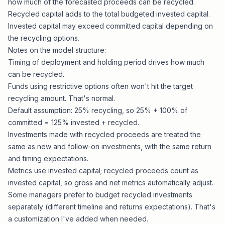
how much of the forecasted proceeds can be recycled.
Recycled capital adds to the total budgeted invested capital.
Invested capital may exceed committed capital depending on
the recycling options.
Notes on the model structure:
Timing of deployment and holding period drives how much
can be recycled.
Funds using restrictive options often won't hit the target
recycling amount. That's normal.
Default assumption: 25% recycling, so 25% + 100% of
committed = 125% invested + recycled.
Investments made with recycled proceeds are treated the
same as new and follow-on investments, with the same return
and timing expectations.
Metrics use invested capital; recycled proceeds count as
invested capital, so gross and net metrics automatically adjust.
Some managers prefer to budget recycled investments
separately (different timeline and returns expectations). That's
a customization I've added when needed.