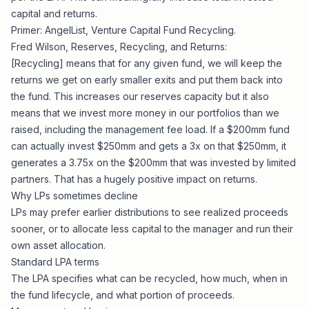
capital and returns
.
Primer: AngelList,
Venture Capital Fund Recycling
.
Fred Wilson,
Reserves, Recycling, and Returns
:
[Recycling] means that for any given fund, we will keep the
returns we get on early smaller exits and put them back into
the fund. This increases our reserves capacity but it also
means that we invest more money in our portfolios than we
raised, including the management fee load. If a $200mm fund
can actually invest $250mm and gets a 3x on that $250mm, it
generates a 3.75x on the $200mm that was invested by limited
partners. That has a hugely positive impact on returns.
Why LPs sometimes decline
LPs may prefer earlier distributions to see realized proceeds
sooner, or to allocate less capital to the manager and run their
own asset allocation.
Standard LPA terms
The LPA specifies what can be recycled, how much, when in
the fund lifecycle, and what portion of proceeds.