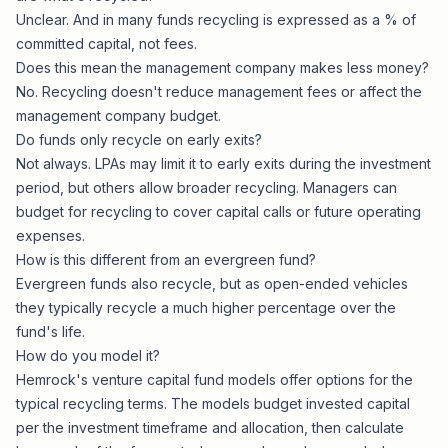
Unclear. And in many funds recycling is expressed as a % of
committed capital, not fees.
Does this mean the management company makes less money?
No. Recycling doesn't reduce management fees or affect the
management company
budget.
Do funds only recycle on early exits?
Not always. LPAs may limit it to early exits during the investment
period, but others allow broader recycling. Managers can
budget for recycling to cover capital calls or future operating
expenses.
How is this different from an evergreen fund?
Evergreen funds
also recycle, but as open-ended vehicles
they typically recycle a much higher percentage over the
fund's life.
How do you model it?
Hemrock's
venture capital fund models
offer options for the
typical recycling terms. The models budget invested capital
per the investment timeframe and allocation, then calculate