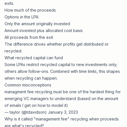
exits.
How much of the proceeds
Options in the LPA:
Only the amount originally invested
Amount invested plus allocated cost basis
All proceeds from the exit
The difference drives whether profits get distributed or
recycled.
What recycled capital can fund
Some LPAs restrict recycled capital to new investments only;
others allow follow-ons. Combined with time limits, this shapes
when recycling can happen.
Common misconceptions
managment fee recycling must be one of the hardest thing for
emerging VC managers to understand (based on the amount
of emails I get on how to model it)
— taylor (@tdavidson)
January 3, 2023
Why is it called "management fee" recycling when proceeds
are what's recycled?