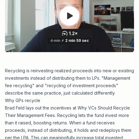
Recycling is reinvesting realized proceeds into new or existing
investments instead of distributing them to LPs. "Management
fee recycling" and "recycling of investment proceeds"
describe the same practice, just calculated differently.
Why GPs recycle
Brad Feld lays out the incentives at
Why VCs Should Recycle
Their Management Fees
. Recycling lets the fund invest more
than it raised, boosting returns. When a fund receives
proceeds, instead of distributing, it holds and redeploys them
per the LPA. This can
meaningfully increase total invested