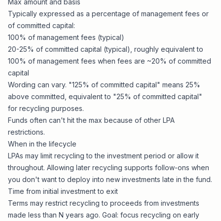
Max amount and basis
Typically expressed as a percentage of management fees or
of committed capital:
100% of management fees (typical)
20-25% of committed capital (typical), roughly equivalent to
100% of management fees when fees are ~20% of committed
capital
Wording can vary. "125% of committed capital" means 25%
above committed, equivalent to "25% of committed capital"
for recycling purposes.
Funds often can't hit the max because of other LPA
restrictions.
When in the lifecycle
LPAs may limit recycling to the investment period or allow it
throughout. Allowing later recycling supports follow-ons when
you don't want to deploy into new investments late in the fund.
Time from initial investment to exit
Terms may restrict recycling to proceeds from investments
made less than N years ago. Goal: focus recycling on early