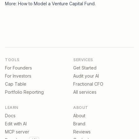
More:
How to Model a Venture Capital Fund
.
TOOLS
SERVICES
For Founders
Get Started
For Investors
Audit your AI
Cap Table
Fractional CFO
Portfolio Reporting
All services
LEARN
ABOUT
Docs
About
Edit with AI
Brand
MCP server
Reviews