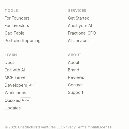
TOOLS
SERVICES
For Founders
Get Started
For Investors
Audit your AI
Cap Table
Fractional CFO
Portfolio Reporting
All services
LEARN
ABOUT
Docs
About
Edit with AI
Brand
MCP server
Reviews
Contact
Developers
API
Support
Workshops
Quizzes
NEW
Updates
©
2026
Unstructured Ventures LLC
Privacy
Terms
Imprint
License