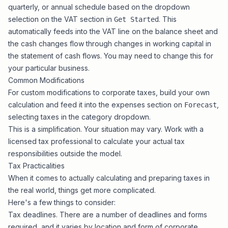
quarterly, or annual schedule based on the dropdown
selection on the VAT section in
. This
Get Started
automatically feeds into the VAT line on the balance sheet and
the cash changes flow through changes in working capital in
the statement of cash flows. You may need to change this for
your particular business.
Common Modifications
For custom modifications to corporate taxes, build your own
calculation and feed it into the expenses section on
,
Forecast
selecting taxes in the category dropdown.
This is a simplification. Your situation may vary. Work with a
licensed tax professional to calculate your actual tax
responsibilities outside the model.
Tax Practicalities
When it comes to actually calculating and preparing taxes in
the real world, things get more complicated.
Here's a few things to consider:
Tax deadlines. There are a number of deadlines and forms
required, and it varies by location and form of corporate