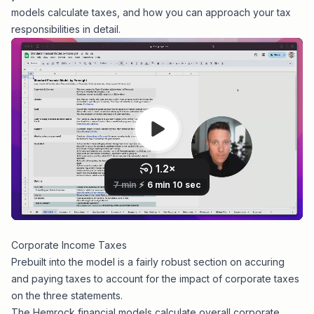
models calculate taxes, and how you can approach your tax
responsibilities in detail.
Corporate Income Taxes
Prebuilt into the model is a fairly robust section on accuring
and paying taxes to account for the impact of corporate taxes
on the three statements.
The Hemrock financial models calculate overall corporate