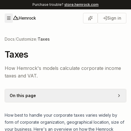
Purchase trouble?
store.hemrock.com
Hemrock
Sign in
Open menu
Docs
/
Customize
/
Taxes
Taxes
How Hemrock's models calculate corporate income
taxes and VAT.
On this page
How best to handle your corporate taxes varies widely by
form of corporate organization, geographical location, size of
your business. Here's an overview on how the Hemrock