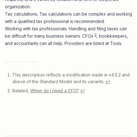
organization.
Tax calculations. Tax calculations can be complex and working
with a qualified tax professional is recommended.
Working with tax professionals. Handling and filing taxes can
2
be difficult for many business owners. CFOs
, bookkeepers,
and accountants can all help. Providers are listed at
Tools
.
Footnotes
This description reflects a modification made in v4.5.2 and
above of the Standard Model and its variants.
↩
Related,
When do I need a CFO?
↩