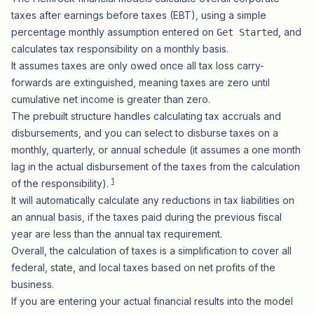
taxes after
earnings before taxes (EBT)
, using a simple
percentage monthly assumption entered on
, and
Get Started
calculates tax responsibility on a monthly basis.
It assumes taxes are only owed once all tax loss carry-
forwards are extinguished, meaning taxes are zero until
cumulative net income is greater than zero.
The prebuilt structure handles calculating tax accruals and
disbursements, and you can select to disburse taxes on a
monthly, quarterly, or annual schedule (it assumes a one month
lag in the actual disbursement of the taxes from the calculation
1
of the responsibility).
It will automatically calculate any reductions in tax liabilities on
an annual basis, if the taxes paid during the previous fiscal
year are less than the annual tax requirement.
Overall, the calculation of taxes is a simplification to cover all
federal, state, and local taxes based on net profits of the
business.
If you are
entering your actual financial results into the model