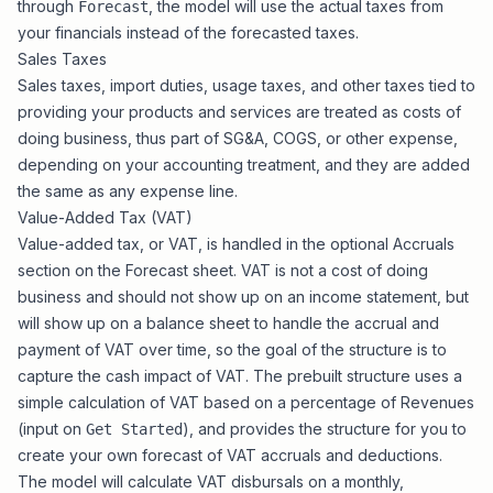
through
, the model will use the actual taxes from
Forecast
your financials instead of the forecasted taxes.
Sales Taxes
Sales taxes, import duties, usage taxes, and other taxes tied to
providing your products and services are treated as costs of
doing business, thus part of SG&A, COGS, or other expense,
depending on your accounting treatment, and they are added
the same as any expense line.
Value-Added Tax (VAT)
Value-added tax, or VAT, is handled in the optional Accruals
section on the
Forecast sheet
. VAT is not a cost of doing
business and should not show up on an income statement, but
will show up on a balance sheet to handle the accrual and
payment of VAT over time, so the goal of the structure is to
capture the cash impact of VAT. The prebuilt structure uses a
simple calculation of VAT based on a percentage of Revenues
(input on
), and provides the structure for you to
Get Started
create your own forecast of VAT accruals and deductions.
The model will calculate VAT disbursals on a monthly,