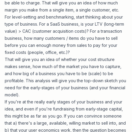
be able to charge. That will give you an idea of how much
margin you make from a single item, a single customer, etc.
For level-setting and benchmarking, start thinking about your
type of business. For a SaaS business, is your LTV (long-term
value) > CAC (customer acquisition costs)? For a transaction
business, how many customers / items do you have to sell
before you can enough money from sales to pay for your
fixed costs (people, office, etc.)?
That will give you an idea of whether your cost structure
makes sense, how much of the market you have to capture,
and how big of a business you have to be (scale) to be
profitable. This analysis will give you the top-down sketch you
need for the early-stages of your business (and your financial
model).
If you're at the really early stages of your business and your
idea, and even if you're fundraising from early-stage capital,
this might be as far as you go. If you can convince someone
that a) there's a large, available, willing market to sell into, and
b) that your user economics work, then the question becomes