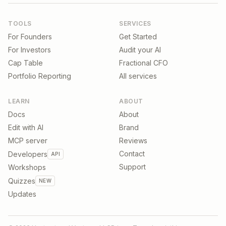
TOOLS
SERVICES
For Founders
Get Started
For Investors
Audit your AI
Cap Table
Fractional CFO
Portfolio Reporting
All services
LEARN
ABOUT
Docs
About
Edit with AI
Brand
MCP server
Reviews
Contact
Developers
API
Support
Workshops
Quizzes
NEW
Updates