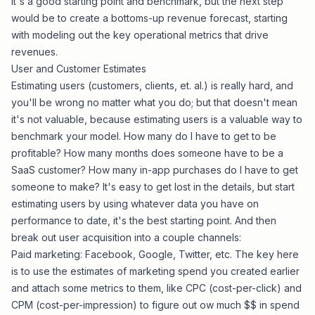
It's a good starting point and benchmark, but the next step
would be to create a bottoms-up revenue forecast, starting
with modeling out the key operational metrics that drive
revenues.
User and Customer Estimates
Estimating users (customers, clients, et. al.) is really hard, and
you'll be wrong no matter what you do; but that doesn't mean
it's not valuable, because estimating users is a valuable way to
benchmark your model. How many do I have to get to be
profitable? How many months does someone have to be a
SaaS customer? How many in-app purchases do I have to get
someone to make? It's easy to get lost in the details, but start
estimating users by using whatever data you have on
performance to date, it's the best starting point. And then
break out user acquisition into a couple channels:
Paid marketing: Facebook, Google, Twitter, etc. The key here
is to use the estimates of marketing spend you created earlier
and attach some metrics to them, like CPC (cost-per-click) and
CPM (cost-per-impression) to figure out ow much $$ in spend