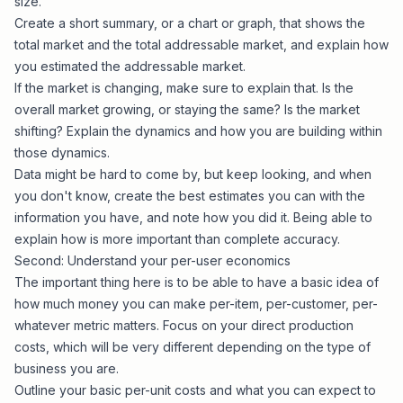
size.
Create a short summary, or a chart or graph, that shows the
total market and the total addressable market, and explain how
you estimated the addressable market.
If the market is changing, make sure to explain that. Is the
overall market growing, or staying the same? Is the market
shifting? Explain the dynamics and how you are building within
those dynamics.
Data might be hard to come by, but keep looking, and when
you don't know, create the best estimates you can with the
information you have, and note how you did it. Being able to
explain how is more important than complete accuracy.
Second: Understand your per-user economics
The important thing here is to be able to have a basic idea of
how much money you can make per-item, per-customer, per-
whatever metric matters. Focus on your direct production
costs, which will be very different depending on the type of
business you are.
Outline your basic per-unit costs and what you can expect to