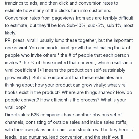
tranzincs to ads, and then click and conversion rates to
estimate how many of the clicks turn into customers.
Conversion rates from pageviews from ads are terribly difficult
to estimate, but they'll be low. Sub-10%, sub-5%, sub 1%, most
likely.
PR, press, viral: I usually lump these together, but the important
one is viral. You can model viral growth by estimating the # of
people who invite others * the # of people that each person
invites * the % of those invited that convert , which results in a
viral coefficient (>1 means the product can self-sustainably
grow virally). But more important than these estimates are
thinking about how your product can grow virally: what viral
hooks exist in the product? Where are things shared? How do
people convert? How efficient is the process? What is your
viral loop?
Direct sales: B2B companies have another obvious set of
channels, consisting of outside sales and inside sales staffs,
with their own plans and teams and structures. The key here is
leads, lead nurturing, lead conversion, and the staff you'll