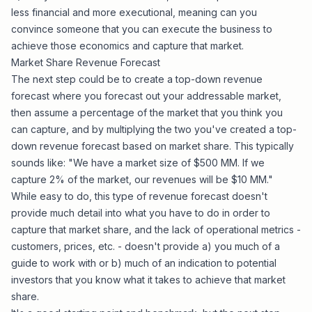
less financial and more executional, meaning can you
convince someone that you can execute the business to
achieve those economics and capture that market.
Market Share Revenue Forecast
The next step could be to create a top-down revenue
forecast where you forecast out your addressable market,
then assume a percentage of the market that you think you
can capture, and by multiplying the two you've created a top-
down revenue forecast based on market share. This typically
sounds like: "We have a market size of $500 MM. If we
capture 2% of the market, our revenues will be $10 MM."
While easy to do, this type of revenue forecast doesn't
provide much detail into what you have to do in order to
capture that market share, and the lack of operational metrics -
customers, prices, etc. - doesn't provide a) you much of a
guide to work with or b) much of an indication to potential
investors that you know what it takes to achieve that market
share.