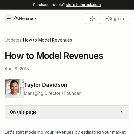
Purchase trouble?
store.hemrock.com
Hemrock
Sign in
Open menu
Updates
/
How to Model Revenues
How to Model Revenues
April 8, 2018
Taylor Davidson
Managing Director / Founder
On this page
Let's start modeling your revenues by estimating your market