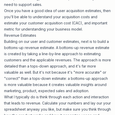
need to support sales.
Once you have a good idea of user acquisition estimates, then
you'll be able to understand your acquisition costs and
estimate your customer acquisition cost (CAC), and important
metric for understanding your business model.
Revenue Estimates
Building on our user and customer estimates, next is to build a
bottoms-up revenue estimate. A bottoms-up revenue estimate
is created by taking a line-by-line approach to estimating
customers and the applicable revenues. The approach is more
detailed than a tops-down approach, and it's far more
valuable as well. But it's not because it's "more accurate" or
"correct" than a tops-down estimate: a bottoms-up approach
is more valuable because it creates valuable insights around
marketing, product, expected sales and adoption.
What I typically do is think through each action and interaction
that leads to revenue. Calculate your numbers and lay our your
spreadsheet anyway you like, but make sure you think through