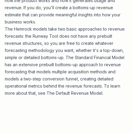
how the product works and how it generates usage and
revenue. If you do, you'll create a bottoms-up revenue
estimate that can provide meaningful insights into how your
business works.
The Hemrock models take two basic approaches to revenue
forecasts: the
Runway Tool
does not have any prebuilt
revenue structures, so you are free to create whatever
forecasting methodology you want, whether it's a top-down,
simple or detailed bottoms-up. The
Standard Financial Model
has an extensive prebuilt bottoms-up approach to revenue
forecasting that models multiple acquisition methods and
models a two-step conversion funnel, creating detailed
operational metrics behind the revenue forecasts. To learn
more about that, see
The Default Revenue Model
.