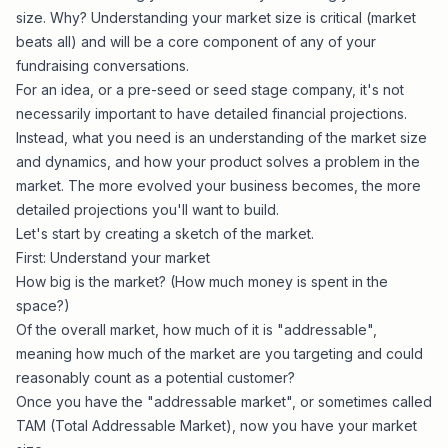
size. Why? Understanding your market size is critical (market
beats all) and will be a core component of any of your
fundraising conversations.
For an idea, or a pre-seed or seed stage company, it's not
necessarily important to have detailed financial projections.
Instead, what you need is an understanding of the market size
and dynamics, and how your product solves a problem in the
market. The more evolved your business becomes, the more
detailed projections you'll want to build.
Let's start by creating a sketch of the market.
First: Understand your market
How big is the market? (How much money is spent in the
space?)
Of the overall market, how much of it is "addressable",
meaning how much of the market are you targeting and could
reasonably count as a potential customer?
Once you have the "addressable market", or sometimes called
TAM (Total Addressable Market), now you have your market