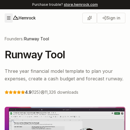
Purchase trouble?
store.hemrock.com
Hemrock
Sign in
Open menu
Founders
/
Runway Tool
Runway Tool
Three year financial model template to plan your
expenses, create a cash budget and forecast runway.
4.9
(
125
)
11,326
downloads