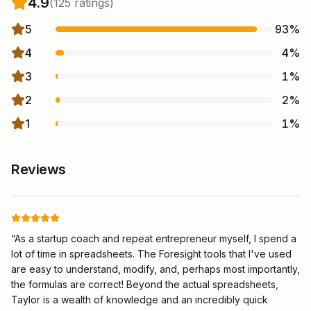
4.9
(
125
rating
s
)
5
93
%
4
4
%
3
1
%
2
2
%
1
1
%
Reviews
“
As a startup coach and repeat entrepreneur myself, I spend a
lot of time in spreadsheets. The Foresight tools that I've used
are easy to understand, modify, and, perhaps most importantly,
the formulas are correct! Beyond the actual spreadsheets,
Taylor is a wealth of knowledge and an incredibly quick