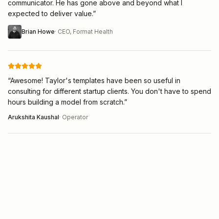
communicator. He has gone above and beyond what I
expected to deliver value.
”
Brian Howe
·
CEO, Format Health
“
Awesome! Taylor's templates have been so useful in
consulting for different startup clients. You don't have to spend
hours building a model from scratch.
”
Arukshita Kaushal
·
Operator