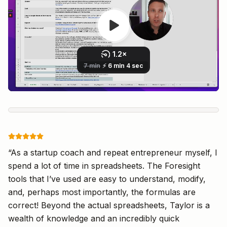
Live Preview
“
As a startup coach and repeat entrepreneur myself, I
spend a lot of time in spreadsheets. The Foresight
tools that I’ve used are easy to understand, modify,
and, perhaps most importantly, the formulas are
correct! Beyond the actual spreadsheets, Taylor is a
wealth of knowledge and an incredibly quick