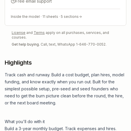
Free email support
Inside the model ·
11
sheets ·
5
sections
→
License
and
Terms
apply on all purchases, services, and
courses.
Get help buying.
Call, text, WhatsApp 1-646-770-0052.
Highlights
Track cash and runway. Build a cost budget, plan hires, model
funding, and know exactly when you run out. Built for the
simplest possible setup, pre-seed and seed founders who
need to get the burn picture clean before the round, the hire,
or the next board meeting.
What you'll do with it
Build a 3-year monthly budget. Track expenses and hires.