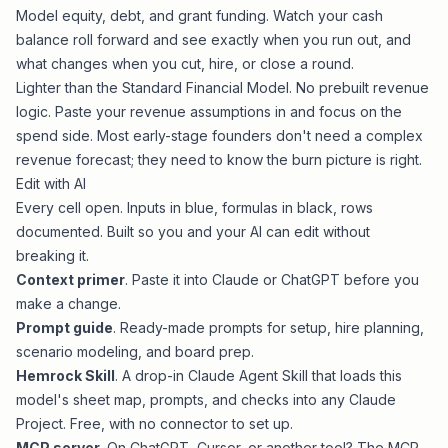
Model equity, debt, and grant funding. Watch your cash
balance roll forward and see exactly when you run out, and
what changes when you cut, hire, or close a round.
Lighter than the
Standard Financial Model
. No prebuilt revenue
logic. Paste your revenue assumptions in and focus on the
spend side. Most early-stage founders don't need a complex
revenue forecast; they need to know the burn picture is right.
Edit with AI
Every cell open. Inputs in blue, formulas in black, rows
documented. Built so you and your AI can edit without
breaking it.
Context primer
. Paste it into Claude or ChatGPT before you
make a change.
Prompt guide
. Ready-made prompts for setup, hire planning,
scenario modeling, and board prep.
Hemrock Skill
. A drop-in Claude Agent Skill that loads this
model's sheet map, prompts, and checks into any Claude
Project. Free, with no connector to set up.
MCP server
. On ChatGPT, Cursor, or another tool? The MCP