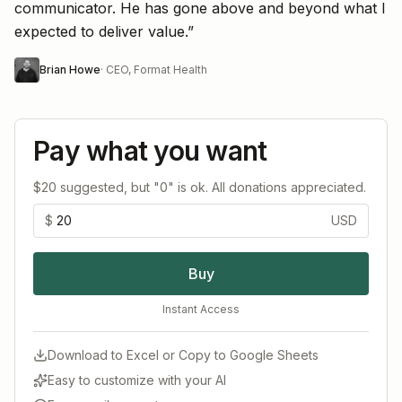
communicator. He has gone above and beyond what I
expected to deliver value.
”
Brian Howe
·
CEO, Format Health
Pay what you want
$20 suggested, but "0" is ok. All donations appreciated.
$
USD
Buy
Instant Access
Download to Excel or Copy to Google Sheets
Easy to customize with your AI