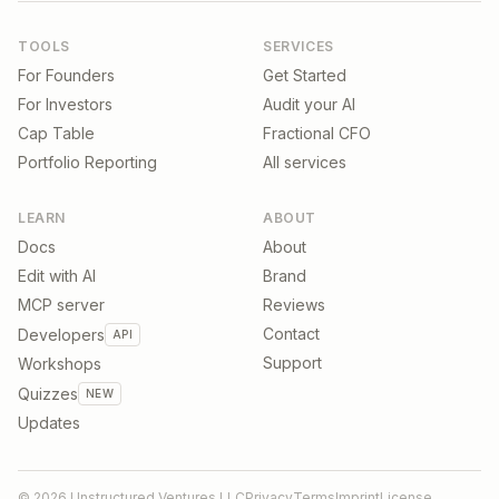
TOOLS
SERVICES
For Founders
Get Started
For Investors
Audit your AI
Cap Table
Fractional CFO
Portfolio Reporting
All services
LEARN
ABOUT
Docs
About
Edit with AI
Brand
MCP server
Reviews
Contact
Developers
API
Support
Workshops
Quizzes
NEW
Updates
©
2026
Unstructured Ventures LLC
Privacy
Terms
Imprint
License