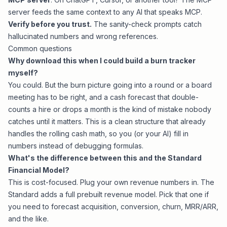
server feeds the same context to any AI that speaks MCP.
Verify before you trust.
The sanity-check prompts catch
hallucinated numbers and wrong references.
Common questions
Why download this when I could build a burn tracker
myself?
You could. But the burn picture going into a round or a board
meeting has to be right, and a cash forecast that double-
counts a hire or drops a month is the kind of mistake nobody
catches until it matters. This is a clean structure that already
handles the rolling cash math, so you (or your AI) fill in
numbers instead of debugging formulas.
What's the difference between this and the Standard
Financial Model?
This is cost-focused. Plug your own revenue numbers in. The
Standard adds a full prebuilt revenue model. Pick that one if
you need to forecast acquisition, conversion, churn, MRR/ARR,
and the like.