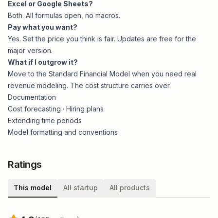
Excel or Google Sheets?
Both. All formulas open, no macros.
Pay what you want?
Yes. Set the price you think is fair. Updates are free for the
major version.
What if I outgrow it?
Move to the
Standard Financial Model
when you need real
revenue modeling. The cost structure carries over.
Documentation
Cost forecasting
·
Hiring plans
Extending time periods
Model formatting and conventions
Ratings
This model
All startup
All products