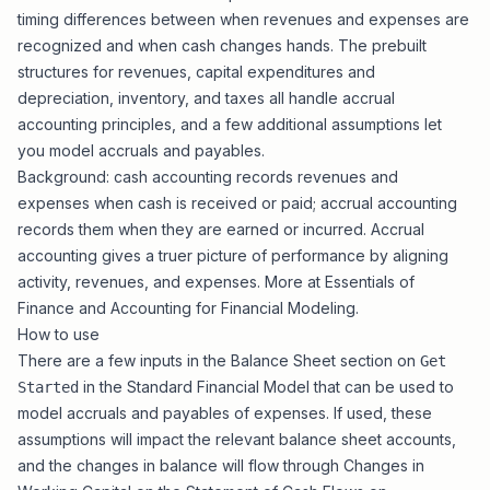
timing differences between when revenues and expenses are
recognized and when cash changes hands. The prebuilt
structures for
revenues
,
capital expenditures and
depreciation
,
inventory
, and
taxes
all handle accrual
accounting principles, and a few additional assumptions let
you model accruals and payables.
Background: cash accounting records revenues and
expenses when cash is received or paid; accrual accounting
records them when they are earned or incurred. Accrual
accounting gives a truer picture of performance by aligning
activity, revenues, and expenses. More at
Essentials of
Finance and Accounting for Financial Modeling
.
How to use
There are a few inputs in the Balance Sheet section on
Get
in the
Standard Financial Model
that can be used to
Started
model accruals and payables of expenses. If used, these
assumptions will impact the relevant balance sheet accounts,
and the changes in balance will flow through Changes in