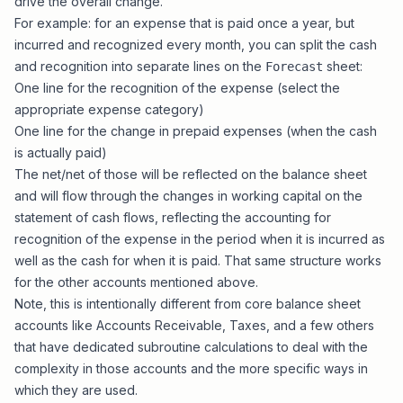
drive the overall change.
For example: for an expense that is paid once a year, but
incurred and recognized every month, you can split the cash
and recognition into separate lines on the
sheet:
Forecast
One line for the recognition of the expense (select the
appropriate expense category)
One line for the change in prepaid expenses (when the cash
is actually paid)
The net/net of those will be reflected on the balance sheet
and will flow through the changes in working capital on the
statement of cash flows, reflecting the accounting for
recognition of the expense in the period when it is incurred as
well as the cash for when it is paid. That same structure works
for the other accounts mentioned above.
Note, this is intentionally different from core balance sheet
accounts like Accounts Receivable, Taxes, and a few others
that have dedicated subroutine calculations to deal with the
complexity in those accounts and the more specific ways in
which they are used.