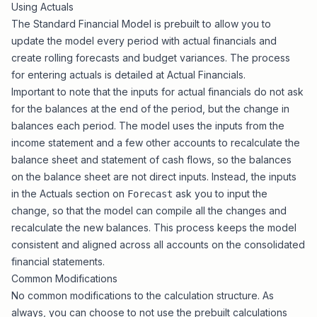
Using Actuals
The
Standard Financial Model
is prebuilt to allow you to
update the model every period with actual financials and
create rolling forecasts and budget variances. The process
for entering actuals is detailed at
Actual Financials
.
Important to note that the inputs for actual financials do not ask
for the balances at the end of the period, but the
change in
balances
each period. The model uses the inputs from the
income statement and a few other accounts to recalculate the
balance sheet and statement of cash flows, so the balances
on the balance sheet are not direct inputs. Instead, the inputs
in the Actuals section on
ask you to input the
Forecast
change, so that the model can compile all the changes and
recalculate the new balances. This process keeps the model
consistent and aligned across all accounts on the consolidated
financial statements.
Common Modifications
No common modifications to the calculation structure. As
always, you can choose to not use the prebuilt calculations