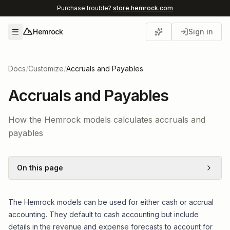
Purchase trouble?
store.hemrock.com
Hemrock
Sign in
Open menu
Docs
/
Customize
/
Accruals and Payables
Accruals and Payables
How the Hemrock models calculates accruals and
payables
On this page
The Hemrock models can be used for either cash or accrual
accounting. They default to cash accounting but include
details in the revenue and expense forecasts to account for