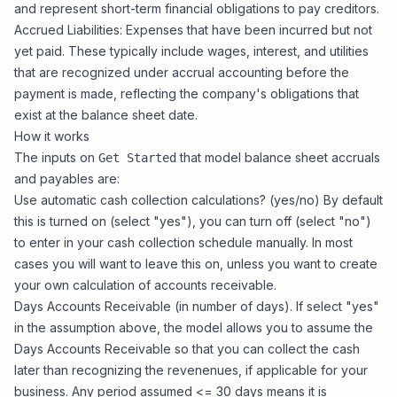
and represent short-term financial obligations to pay creditors.
Accrued Liabilities: Expenses that have been incurred but not
yet paid. These typically include wages, interest, and utilities
that are recognized under accrual accounting before the
payment is made, reflecting the company's obligations that
exist at the balance sheet date.
How it works
The inputs on
that model balance sheet accruals
Get Started
and payables are:
Use automatic cash collection calculations? (yes/no) By default
this is turned on (select "yes"), you can turn off (select "no")
to enter in your cash collection schedule manually. In most
cases you will want to leave this on, unless you want to create
your own calculation of accounts receivable.
Days Accounts Receivable (in number of days). If select "yes"
in the assumption above, the model allows you to assume the
Days Accounts Receivable so that you can collect the cash
later than recognizing the revenenues, if applicable for your
business. Any period assumed <= 30 days means it is