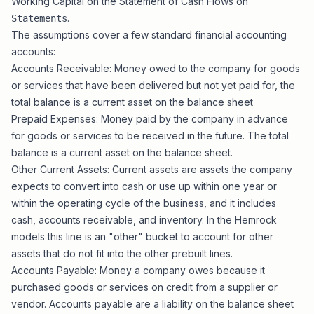
Working Capital on the Statement of Cash Flows on
.
Statements
The assumptions cover a few standard financial accounting
accounts:
Accounts Receivable: Money owed to the company for goods
or services that have been delivered but not yet paid for, the
total balance is a current asset on the balance sheet
Prepaid Expenses: Money paid by the company in advance
for goods or services to be received in the future. The total
balance is a current asset on the balance sheet.
Other Current Assets: Current assets are assets the company
expects to convert into cash or use up within one year or
within the operating cycle of the business, and it includes
cash, accounts receivable, and inventory. In the Hemrock
models this line is an "other" bucket to account for other
assets that do not fit into the other prebuilt lines.
Accounts Payable: Money a company owes because it
purchased goods or services on credit from a supplier or
vendor. Accounts payable are a liability on the balance sheet