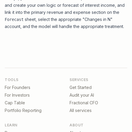
and create your own logic or forecast of interest income, and
link it into the primary revenue and expense section on the
sheet, select the appropriate "Changes in N"
Forecast
account, and the model will handle the appropriate treatment.
TOOLS
SERVICES
For Founders
Get Started
For Investors
Audit your AI
Cap Table
Fractional CFO
Portfolio Reporting
All services
LEARN
ABOUT