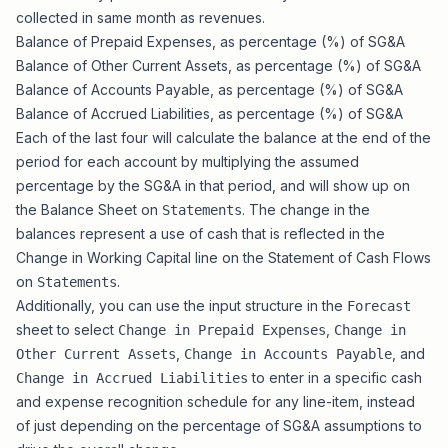
collected in same month as revenues.
Balance of Prepaid Expenses, as percentage (%) of SG&A
Balance of Other Current Assets, as percentage (%) of SG&A
Balance of Accounts Payable, as percentage (%) of SG&A
Balance of Accrued Liabilities, as percentage (%) of SG&A
Each of the last four will calculate the balance at the end of the
period for each account by multiplying the assumed
percentage by the SG&A in that period, and will show up on
the Balance Sheet on
. The change in the
Statements
balances represent a use of cash that is reflected in the
Change in Working Capital line on the Statement of Cash Flows
on
.
Statements
Additionally, you can use the input structure in the
Forecast
sheet to select
,
Change in Prepaid Expenses
Change in
,
, and
Other Current Assets
Change in Accounts Payable
to enter in a specific cash
Change in Accrued Liabilities
and expense recognition schedule for any line-item, instead
of just depending on the percentage of SG&A assumptions to