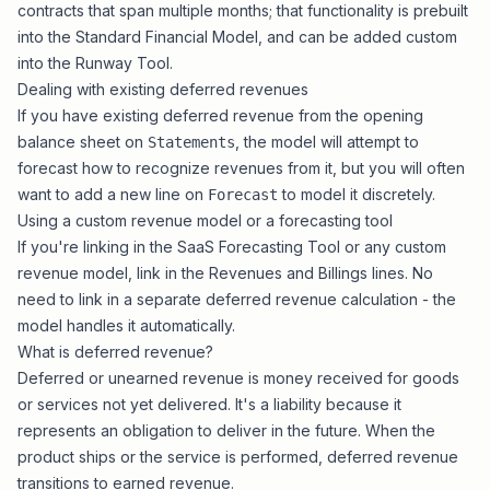
contracts that span multiple months; that functionality is prebuilt
into the
Standard Financial Model
, and can be added custom
into the
Runway Tool
.
Dealing with existing deferred revenues
If you have existing deferred revenue from the opening
balance sheet on
, the model will attempt to
Statements
forecast how to recognize revenues from it, but you will often
want to add a new line on
to model it discretely.
Forecast
Using a custom revenue model or a forecasting tool
If you're linking in the
SaaS Forecasting Tool
or any custom
revenue model, link in the Revenues and Billings lines. No
need to link in a separate deferred revenue calculation - the
model handles it automatically.
What is deferred revenue?
Deferred or unearned revenue is money received for goods
or services not yet delivered. It's a liability because it
represents an obligation to deliver in the future. When the
product ships or the service is performed, deferred revenue
transitions to earned revenue.