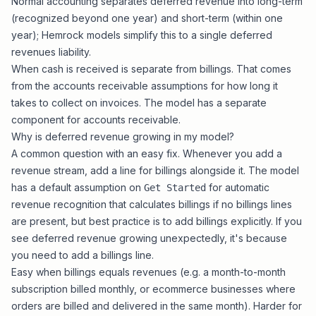
Normal accounting separates deferred revenue into long-term
(recognized beyond one year) and short-term (within one
year); Hemrock models simplify this to a single deferred
revenues liability.
When cash is received is separate from billings. That comes
from the accounts receivable assumptions for how long it
takes to collect on invoices. The model has a separate
component for accounts receivable.
Why is deferred revenue growing in my model?
A common question with an easy fix. Whenever you add a
revenue stream, add a line for billings alongside it. The model
has a default assumption on
for automatic
Get Started
revenue recognition that calculates billings if no billings lines
are present, but best practice is to add billings explicitly. If you
see deferred revenue growing unexpectedly, it's because
you need to add a billings line.
Easy when billings equals revenues (e.g. a month-to-month
subscription billed monthly, or ecommerce businesses where
orders are billed and delivered in the same month). Harder for