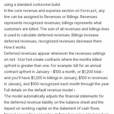
using a standard corkscrew build.
In the core revenue and expense section on
, any
Forecast
line can be assigned to Revenues or Billings. Revenues
represents recognized revenues; billings represents what
customers are billed. The sum of all revenues and billings lines
is used to calculate deferred revenues. Billings increase
deferred revenues, recognized revenues decrease them.
How it works
Deferred revenues appear whenever the revenues settings
on
create contracts where the months billed
Get Started
upfront is greater than one. For example: bill for an annual
contract upfront in January - $100 a month, or $1,200 total -
and you'll have $1,200 in billings in January, $100 in revenues
in January, and $100 recognized each month through the year.
Full details on the default revenue model ›
The model automatically adjusts the financial statements for
the deferred revenue liability on the balance sheet and the
impact on working capital on the statement of cash flows.