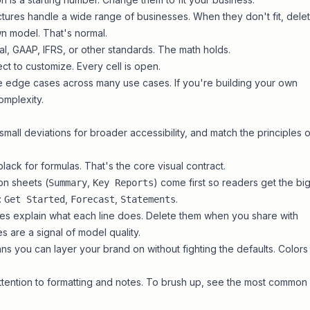
ures handle a wide range of businesses. When they don't fit, dele
wn model
. That's normal.
l, GAAP, IFRS, or other standards. The math holds.
t to customize. Every cell is open.
 edge cases across many use cases. If you're building your own
omplexity.
small deviations for broader accessibility, and match the
principles o
black for formulas. That's the core visual contract.
on sheets (
,
) come first so readers get the bi
Summary
Key Reports
:
,
,
.
Get Started
Forecast
Statements
s explain what each line does. Delete them when you share with
s are a signal of model quality.
ns you can layer your brand on without fighting the defaults.
Colors
tention to formatting and notes. To brush up, see the
most common