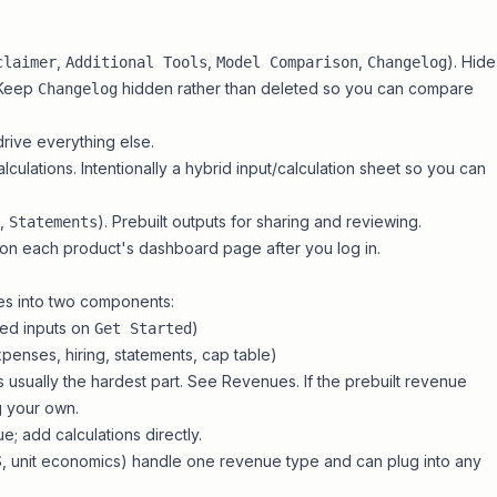
,
,
,
). Hide
claimer
Additional Tools
Model Comparison
Changelog
. Keep
hidden rather than deleted so you can compare
Changelog
drive everything else.
culations. Intentionally a hybrid input/calculation sheet so you can
,
). Prebuilt outputs for sharing and reviewing.
Statements
 on each product's dashboard page after you log in.
s into two components:
ted inputs on
)
Get Started
xpenses, hiring, statements, cap table)
s usually the hardest part. See
Revenues
. If the prebuilt revenue
g your own
.
e; add calculations directly.
S
, unit economics) handle one revenue type and can plug into any