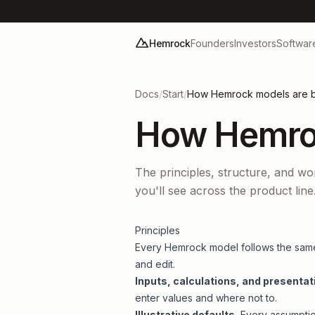
Hemrock
Founders
Investors
Softwar
Docs
/
Start
/
How Hemrock models are bu
How Hemroc
The principles, structure, and wo
you'll see across the product line
Principles
Every Hemrock model follows the same 
and edit.
Inputs, calculations, and presentat
enter values and where not to.
Illustrative defaults.
Every assumption