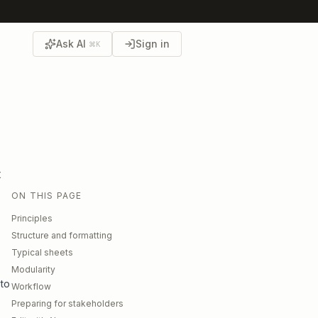
Ask AI
Sign in
⌘K
t
ON THIS PAGE
Principles
Structure and formatting
Typical sheets
Modularity
 to
Workflow
Preparing for stakeholders