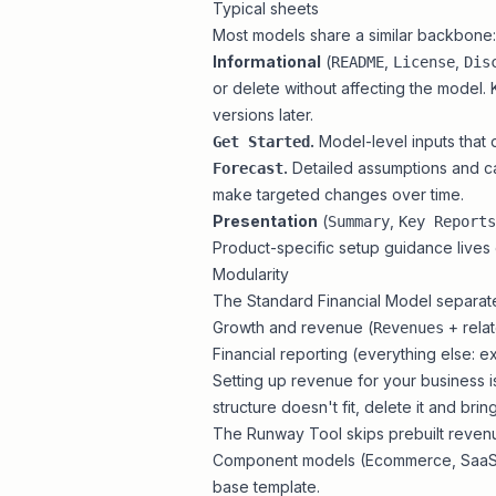
Typical sheets
Most models share a similar backbone:
Informational
(
,
,
README
License
Dis
or delete without affecting the model
versions later.
.
Model-level inputs that 
Get Started
.
Detailed assumptions and cal
Forecast
make targeted changes over time.
Presentation
(
,
Summary
Key Reports
Product-specific setup guidance lives
Modularity
The
Standard Financial Model
separate
Growth and revenue (
+ rela
Revenues
Financial reporting (everything else: e
Setting up revenue for your business i
structure doesn't fit, delete it and
brin
The
Runway Tool
skips prebuilt revenu
Component models (
Ecommerce
,
Saa
base template.