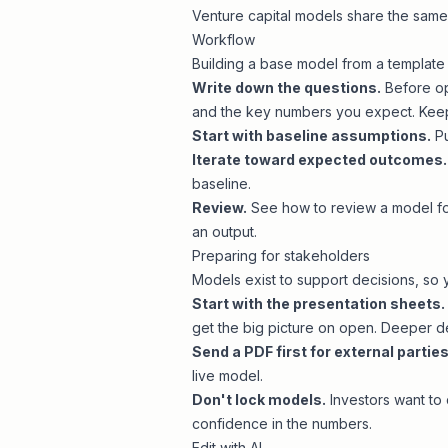
Venture capital models
share the sam
Workflow
Building a base model from a template 
Write down the questions.
Before op
and the key numbers you expect. Keep 
Start with baseline assumptions.
Pu
Iterate toward expected outcomes.
baseline.
Review.
See
how to review a model
fo
an output.
Preparing for stakeholders
Models exist to support decisions, so y
Start with the presentation sheets.
get the big picture on open. Deeper de
Send a PDF first for external parties
live model.
Don't lock models.
Investors want to 
confidence in the numbers.
Edit with AI