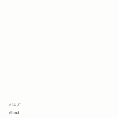
ABOUT
About