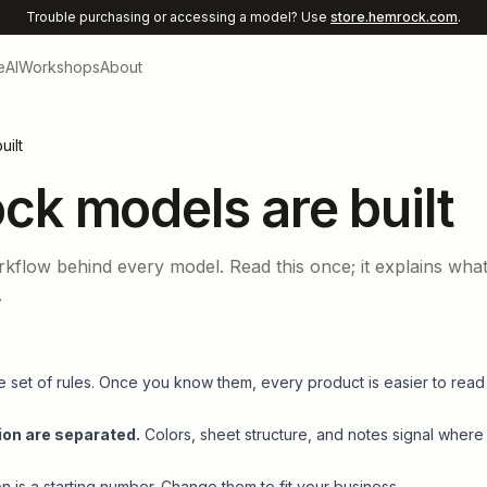
Trouble purchasing or accessing a model? Use
store.hemrock.com
.
e
AI
Workshops
About
ilt
k models are built
rkflow behind every model. Read this once; it explains wha
.
set of rules. Once you know them, every product is easier to read
ion are separated.
Colors, sheet structure, and notes signal where
 is a starting number. Change them to fit your business.