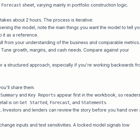
e
sheet, varying mainly in portfolio construction logic.
Forecast
takes about 2 hours. The process is iterative:
ening the model, note the main things you want the model to tell y
it as a reference.
ll from your understanding of the business and comparable metrics.
Tune growth, margins, and cash needs. Compare against your
r a structured approach, especially if you're working backwards f
ou'll share them.
and
appear first in the workbook, so reader
Summary
Key Reports
tail is on
,
, and
.
Get Started
Forecast
Statements
.
Investors and lenders can review the story before you hand over 
change inputs and test sensitivities. A locked model signals low