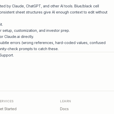
ited by Claude, ChatGPT, and other AI tools. Blue/black cell
sistent sheet structures give AI enough context to edit without
t.
 setup, customization, and investor prep.
r Claude.ai directly.
subtle errors (wrong references, hard-coded values, confused
anity-check prompts to catch these.
Support
.
ERVICES
LEARN
et Started
Docs