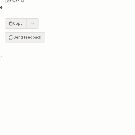
Edit with AI
te
Copy
Send feedback
f
g