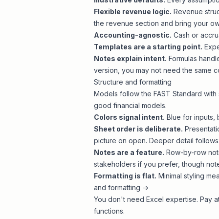
Flexible revenue logic.
Revenue struct
the revenue section and
bring your o
Accounting-agnostic.
Cash or accrua
Templates are a starting point.
Expec
Notes explain intent.
Formulas handle
version, you may not need the same c
Structure and formatting
Models follow the
FAST Standard
with 
good financial models
.
Colors signal intent.
Blue for inputs, 
Sheet order is deliberate.
Presentati
picture on open. Deeper detail follows
Notes are a feature.
Row-by-row note
stakeholders if you prefer, though note
Formatting is flat.
Minimal styling mea
and formatting →
You don't need Excel expertise. Pay at
functions
.