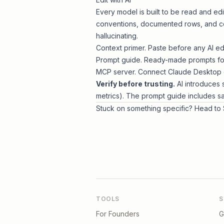
Every model is built to be read and ed
conventions, documented rows, and con
hallucinating.
Context primer
. Paste before any AI edi
Prompt guide
. Ready-made prompts for
MCP server
. Connect Claude Desktop o
Verify before trusting.
AI introduces 
metrics). The prompt guide includes s
Stuck on something specific? Head to
TOOLS
S
For Founders
G