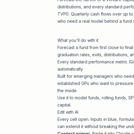
distributions, and every standard perfo
TVPI). Quarterly cash flows over up to
who need a real model behind a fund s
What you'll do with it
Forecast a fund from first close to fina
graduation rates, exits, distributions,
Every standard performance metric (Gro
automatically.
Built for emerging managers who need 
established GPs who want to pressure
the inside.
Use it to model funds, rolling funds, 
capital.
Edit with AI
Every cell open. Inputs in blue, formul
can extend it without breaking the unde
Context primer
. Paste it into Claud