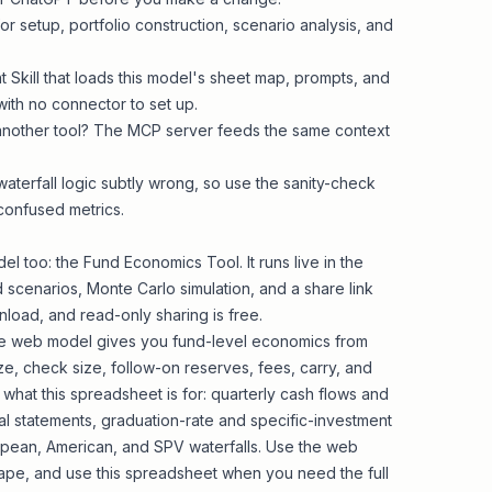
r setup, portfolio construction, scenario analysis, and
t Skill that loads this model's sheet map, prompts, and
with no connector to set up.
 another tool? The MCP server feeds the same context
waterfall logic subtly wrong, so use the sanity-check
confused metrics.
el too: the
Fund Economics Tool
. It runs live in the
 scenarios, Monte Carlo simulation, and a share link
load, and read-only sharing is free.
 The web model gives you fund-level economics from
ze, check size, follow-on reserves, fees, carry, and
s what this spreadsheet is for: quarterly cash flows and
cial statements, graduation-rate and specific-investment
uropean, American, and SPV waterfalls. Use the web
ape, and use this spreadsheet when you need the full