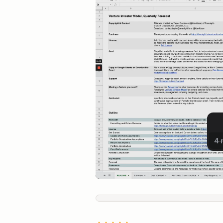
Live Preview