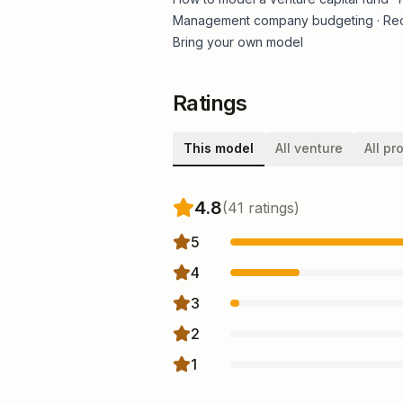
Management company budgeting
·
Re
Bring your own model
Ratings
This model
All venture
All pr
4.8
(
41
rating
s
)
5
4
3
2
1