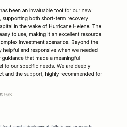
 has been an invaluable tool for our new
, supporting both short-term recovery
apital in the wake of Hurricane Helene. The
d easy to use, making it an excellent resource
complex investment scenarios. Beyond the
ibly helpful and responsive when we needed
ar guidance that made a meaningful
el to our specific needs. We are deeply
uct and the support, highly recommended for
WNC Fund
ital fund, capital deployment, follow-ons, proceeds,