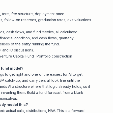
e, term, fee structure, deployment pace.
, follow-on reserves, graduation rates, exit valuations
, cash flows, and fund metrics, all calculated.
inancial condition, and cash flows, quarterly.
nses of the entity running the fund.
P and IC discussions.
enture Capital Fund
·
Portfolio construction
a fund model?
gs to get right and one of the easiest for AI to get
P catch-up, and carry tiers all look fine until the
hands AI a structure where that logic already holds, so it
 inventing them. Build a fund forecast from a blank
themselves.
ady model this?
 actual calls, distributions, NAV. This is a forward