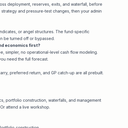
oss deployment, reserves, exits, and waterfall, before
he strategy and pressure-test changes, then your admin
yndicates, or angel structures. The fund-specific
n be turned off or bypassed.
und economics first?
ree, simpler, no operational-level cash flow modeling.
you need the full forecast.
carry, preferred return, and GP catch-up are all prebuilt.
, portfolio construction, waterfalls, and management
 Or attend a
live workshop
.
Portfolio construction