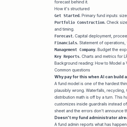
forecast behind it.
How it's structured
.
Primary fund inputs: siz
Get Started
.
Check sizes
Portfolio Construction
and timing.
.
Capital deployment, proceeds
Forecast
.
Statement of operations, f
Financials
.
Budget the expe
Management Company
.
Charts and metrics for L
Key Reports
Background reading:
How to Model a V
Common questions
Why pay for this when AI can build 
A fund model is one of the hardest thin
plausibly wrong. Waterfalls, recycling, G
distribution math is off by a turn. This 
customizes inside guardrails instead of
sheet and the errors don't announce 
Doesn't my fund administrator alre
A fund admin reports what has happened: