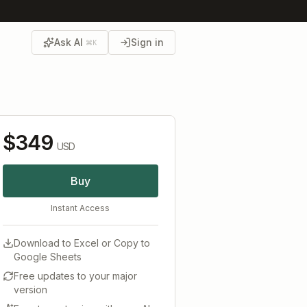
Ask AI
Sign in
⌘K
$349
USD
Buy
Instant Access
Download to Excel or Copy to
Google Sheets
Free updates to your major
version