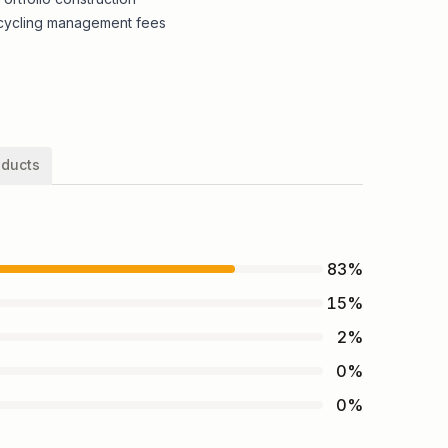
cycling management fees
oducts
83
%
15
%
2
%
0
%
0
%