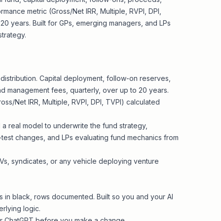
rmance metric (Gross/Net IRR, Multiple, RVPI, DPI,
 20 years. Built for GPs, emerging managers, and LPs
trategy.
l distribution. Capital deployment, follow-on reserves,
 and management fees, quarterly, over up to 20 years.
ss/Net IRR, Multiple, RVPI, DPI, TVPI) calculated
a real model to underwrite the fund strategy,
-test changes, and LPs evaluating fund mechanics from
SPVs, syndicates, or any vehicle deploying venture
as in black, rows documented. Built so you and your AI
rlying logic.
e or ChatGPT before you make a change.