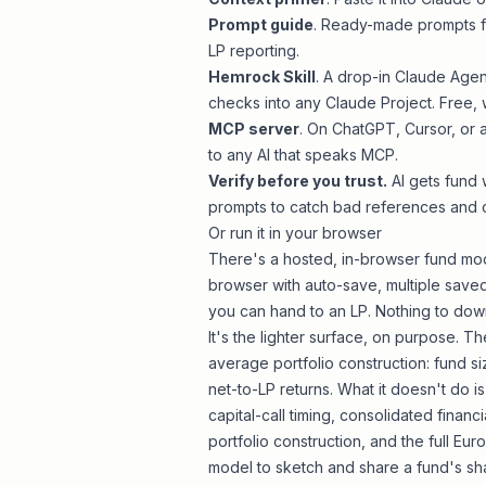
Prompt guide
. Ready-made prompts fo
LP reporting.
Hemrock Skill
. A drop-in Claude Agen
checks into any Claude Project. Free, 
MCP server
. On ChatGPT, Cursor, or
to any AI that speaks MCP.
Verify before you trust.
AI gets fund 
prompts to catch bad references and 
Or run it in your browser
There's a hosted, in-browser fund mod
browser with auto-save, multiple saved
you can hand to an LP. Nothing to down
It's the lighter surface, on purpose.
average portfolio construction: fund si
net-to-LP returns. What it doesn't do i
capital-call timing, consolidated finan
portfolio construction, and the full E
model to sketch and share a fund's sh