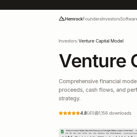
Hemrock
Founders
Investors
Softwar
Investors
/
Venture Capital Model
Venture 
Comprehensive financial model
proceeds, cash flows, and per
strategy.
4.8
(
41
)
1,156
downloads