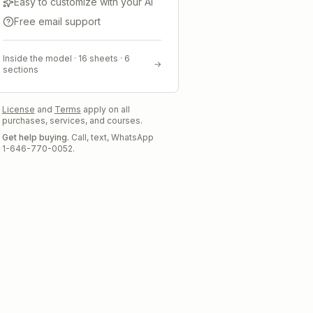
Easy to customize with your AI
Free email support
Inside the model ·
16
sheets ·
6
→
sections
License
and
Terms
apply on all
purchases, services, and courses.
Get help buying.
Call, text, WhatsApp
1-646-770-0052.