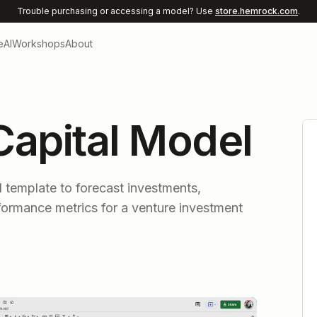
Trouble purchasing or accessing a model? Use
store.hemrock.com
.
e
AI
Workshops
About
Capital Model
 template to forecast investments,
formance metrics for a venture investment