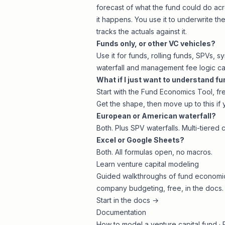
forecast of what the fund could do acr
it happens. You use it to underwrite t
tracks the actuals against it.
Funds only, or other VC vehicles?
Use it for funds, rolling funds, SPVs, s
waterfall and management fee logic ca
What if I just want to understand f
Start with the
Fund Economics Tool
, f
Get the shape, then move up to this if 
European or American waterfall?
Both. Plus SPV waterfalls. Multi-tiered 
Excel or Google Sheets?
Both. All formulas open, no macros.
Learn venture capital modeling
Guided walkthroughs of fund economics
company budgeting, free, in the docs.
Start in the docs →
Documentation
How to model a venture capital fund
·