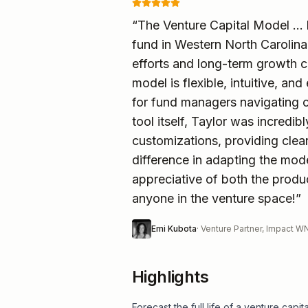
“
The Venture Capital Model ...
fund in Western North Carolina
efforts and long-term growth c
model is flexible, intuitive, an
for fund managers navigating 
tool itself, Taylor was incred
customizations, providing cle
difference in adapting the mod
appreciative of both the prod
anyone in the venture space!
”
Emi Kubota
·
Venture Partner, Impact 
Highlights
Forecast the full life of a venture cap